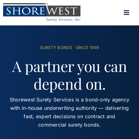
Skip
to
Togg
content
Navig
Home
SURETY BONDS · SINCE 1999
Surety Bonds
A partner you can
About
depend on.
Contact
(800) 264-1634
Shorewest Surety Services is a bond-only agency
with in-house underwriting authority — delivering
Client Portal
fast, expert decisions on contract and
commercial surety bonds.
Get a Bond