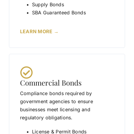
Supply Bonds
SBA Guaranteed Bonds
LEARN MORE →
Commercial Bonds
Compliance bonds required by
government agencies to ensure
businesses meet licensing and
regulatory obligations.
License & Permit Bonds