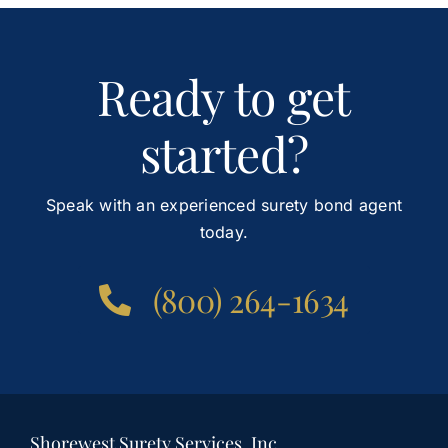
Ready to get
started?
Speak with an experienced surety bond agent
today.
(800) 264-1634
Shorewest Surety Services, Inc.