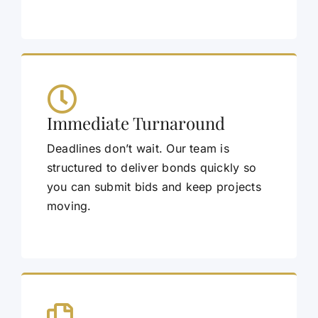
Immediate Turnaround
Deadlines don’t wait. Our team is
structured to deliver bonds quickly so
you can submit bids and keep projects
moving.