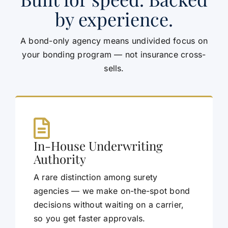
by experience.
A bond-only agency means undivided focus on
your bonding program — not insurance cross-
sells.
In-House Underwriting
Authority
A rare distinction among surety
agencies — we make on-the-spot bond
decisions without waiting on a carrier,
so you get faster approvals.