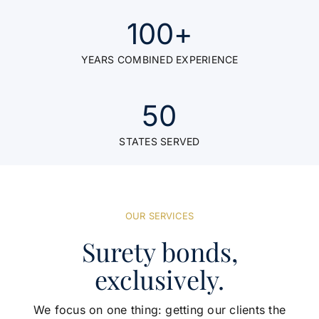
100
+
YEARS COMBINED EXPERIENCE
50
STATES SERVED
OUR SERVICES
Surety bonds,
exclusively.
We focus on one thing: getting our clients the