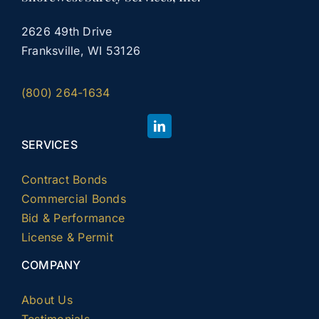
2626 49th Drive
Franksville, WI 53126
(800) 264-1634
SERVICES
Contract Bonds
Commercial Bonds
Bid & Performance
License & Permit
COMPANY
About Us