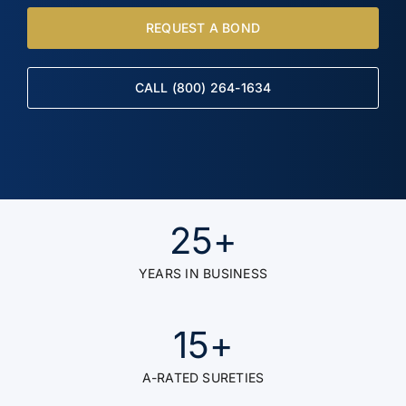
REQUEST A BOND
CALL (800) 264-1634
25
+
YEARS IN BUSINESS
15
+
A-RATED SURETIES