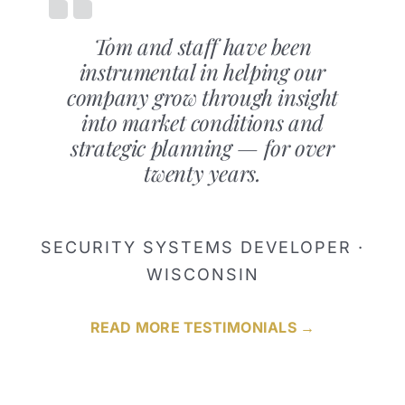
Tom and staff have been
instrumental in helping our
company grow through insight
into market conditions and
strategic planning — for over
twenty years.
SECURITY SYSTEMS DEVELOPER ·
WISCONSIN
READ MORE TESTIMONIALS →