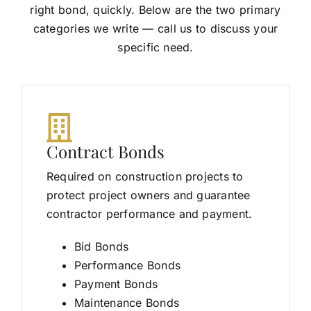
right bond, quickly. Below are the two primary
categories we write — call us to discuss your
specific need.
Contract Bonds
Required on construction projects to
protect project owners and guarantee
contractor performance and payment.
Bid Bonds
Performance Bonds
Payment Bonds
Maintenance Bonds