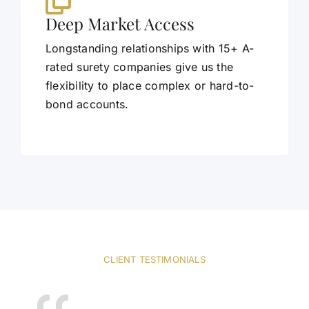
Deep Market Access
Longstanding relationships with 15+ A-
rated surety companies give us the
flexibility to place complex or hard-to-
bond accounts.
CLIENT TESTIMONIALS