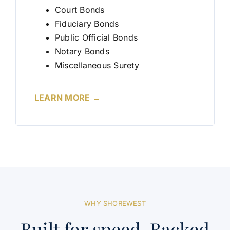
Court Bonds
Fiduciary Bonds
Public Official Bonds
Notary Bonds
Miscellaneous Surety
LEARN MORE →
WHY SHOREWEST
Built for speed. Backed